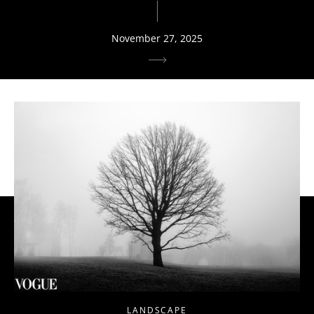
November 27, 2025
LANDSCAPE