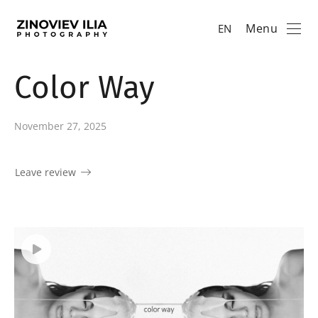
Menu
EN
Color Way
November 27, 2025
Leave review