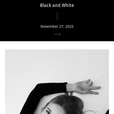
Black and White
November 27, 2025