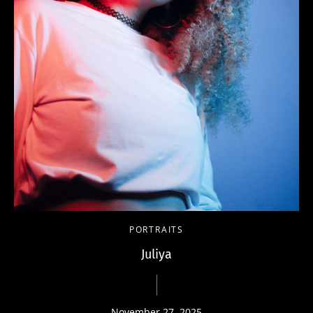
PORTRAITS
Juliya
November 27, 2025