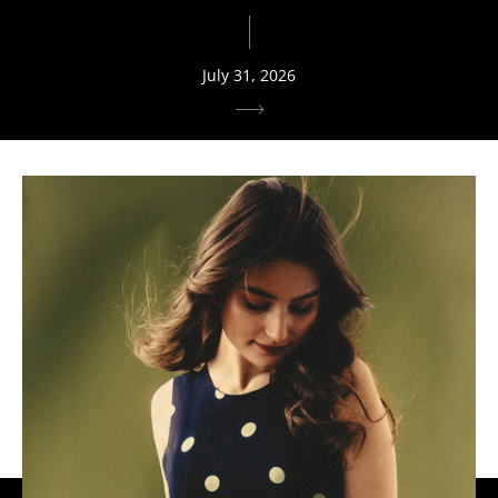
July 31, 2026