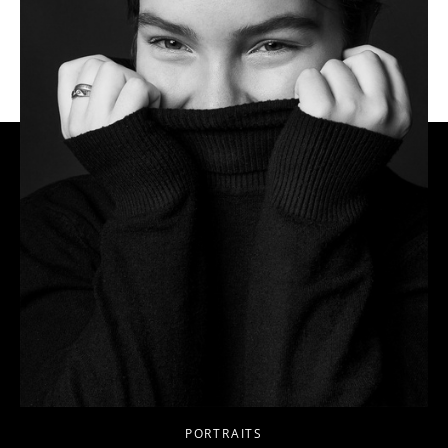
PORTRAITS