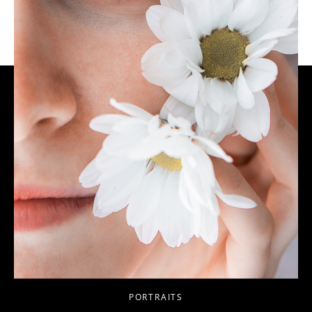
PORTRAITS