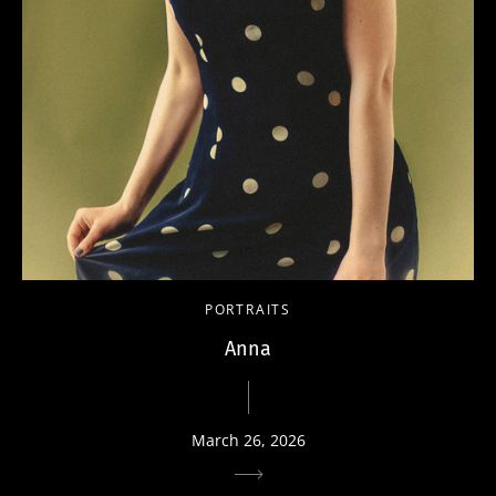
PORTRAITS
Anna
March 26, 2026