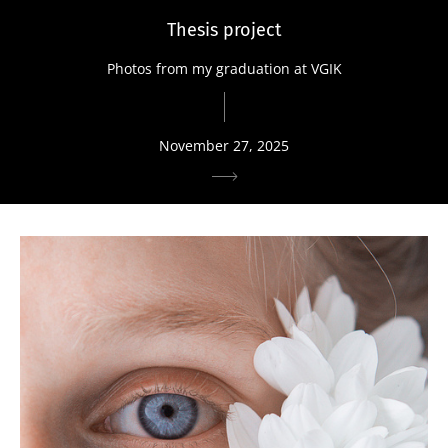
Thesis project
Photos from my graduation at VGIK
November 27, 2025