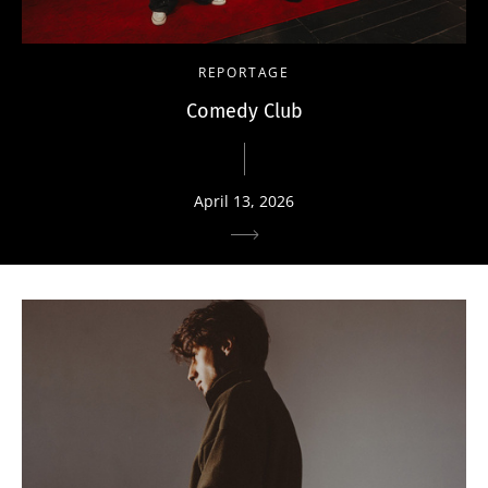
REPORTAGE
Comedy Club
April 13, 2026