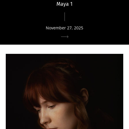
Maya 1
November 27, 2025