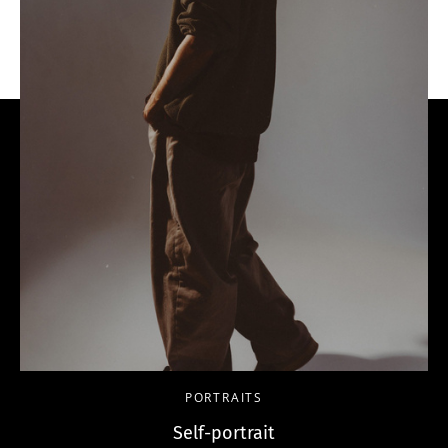
PORTRAITS
Self-portrait