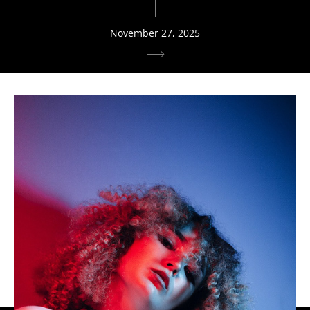
November 27, 2025