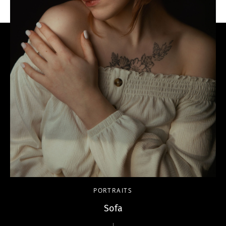
PORTRAITS
Sofa