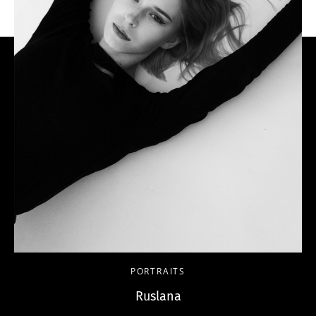
PORTRAITS
Ruslana