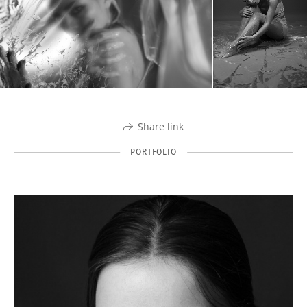
Share link
PORTFOLIO