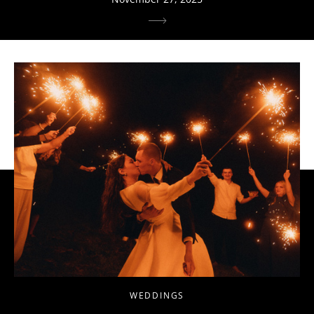
WEDDINGS