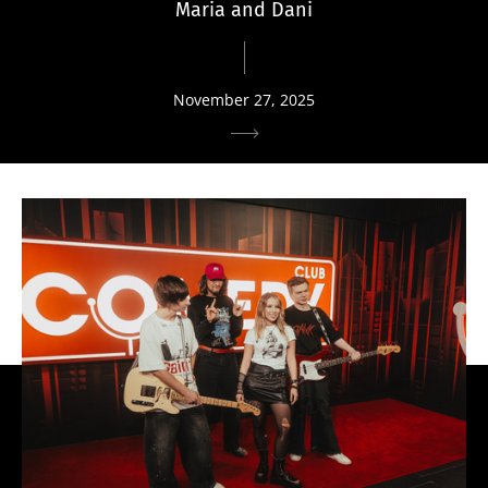
Maria and Dani
November 27, 2025