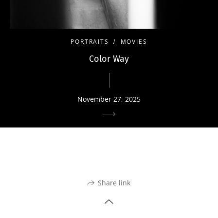
PORTRAITS
MOVIES
Color Way
November 27, 2025
Share link