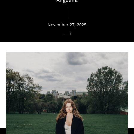
November 27, 2025