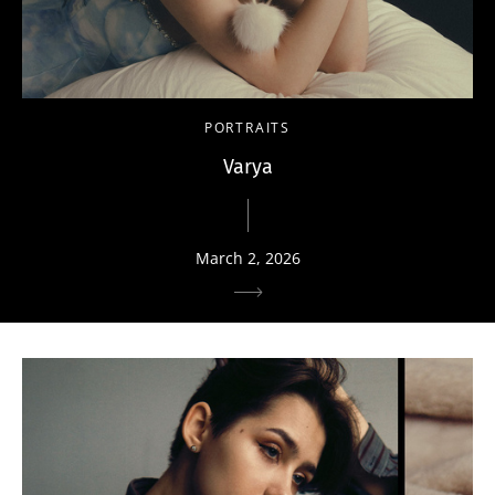
PORTRAITS
Varya
March 2, 2026