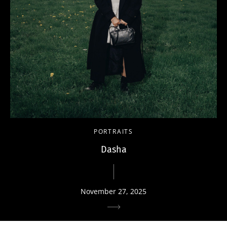
PORTRAITS
Dasha
November 27, 2025