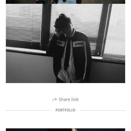
Share link
PORTFOLIO