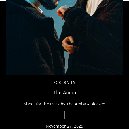
PORTRAITS
The Amba
Shoot for the track by The Amba – Blocked
November 27, 2025