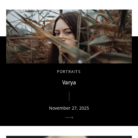
PORTRAITS
Varya
November 27, 2025