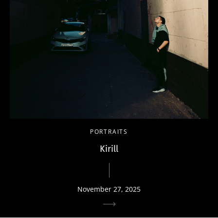
PORTRAITS
Kirill
November 27, 2025