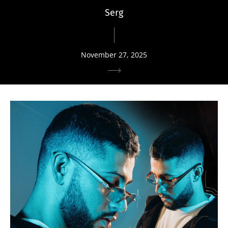
Serg
November 27, 2025