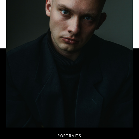
PORTRAITS