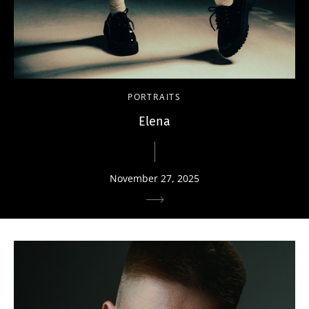
PORTRAITS
Elena
November 27, 2025