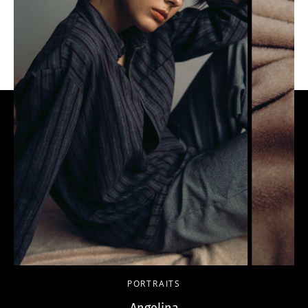
PORTRAITS
Angelina