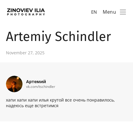
Menu
EN
Artemiy Schindler
November 27, 2025
Артемий
vk.com/tschindler
хапи хапи хапи илья крутой все очень понравилось,
надеюсь еще встретимся