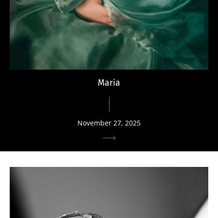
Maria
November 27, 2025