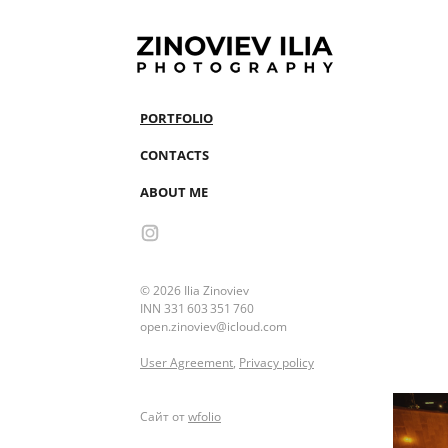
PORTFOLIO
CONTACTS
ABOUT ME
© 2026 Ilia Zinoviev
INN 331 603 351 760
open.zinoviev@icloud.com
User Agreement
,
Privacy policy
Сайт от
wfolio