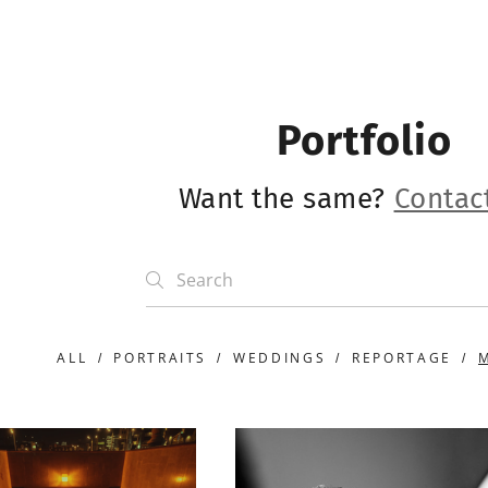
Portfolio
Want the same?
Contac
ALL
PORTRAITS
WEDDINGS
REPORTAGE