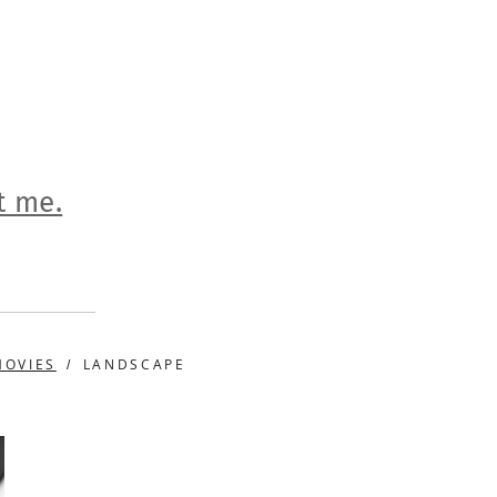
t me.
MOVIES
LANDSCAPE