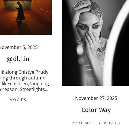
November 5, 2025
@dl.ilin
lk along Chistye Prudy.
tling through autumn
 like children, laughing
 reason. Streetlights...
November 27, 2025
MOVIES
Color Way
PORTRAITS
MOVIES