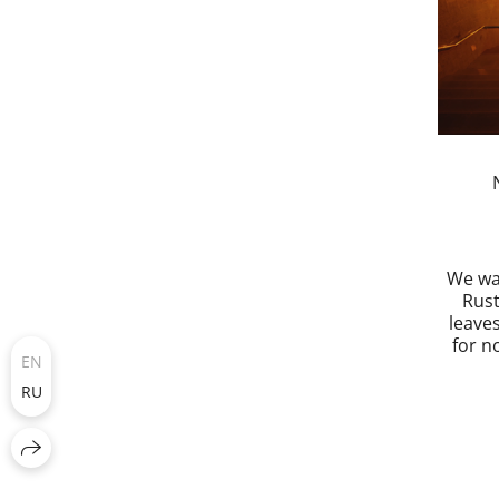
We wa
Rus
leaves
for no
EN
RU