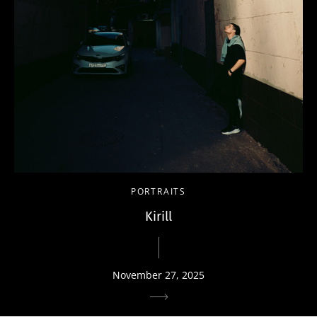
PORTRAITS
Kirill
November 27, 2025