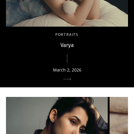
PORTRAITS
Varya
March 2, 2026