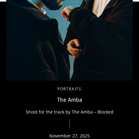
PORTRAITS
The Amba
Shoot for the track by The Amba – Blocked
November 27, 2025