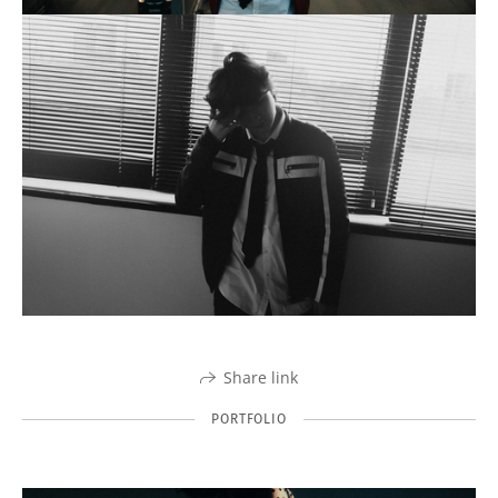
Share link
PORTFOLIO