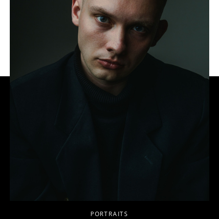
PORTRAITS