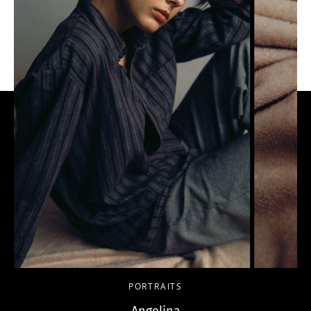
PORTRAITS
Angelina