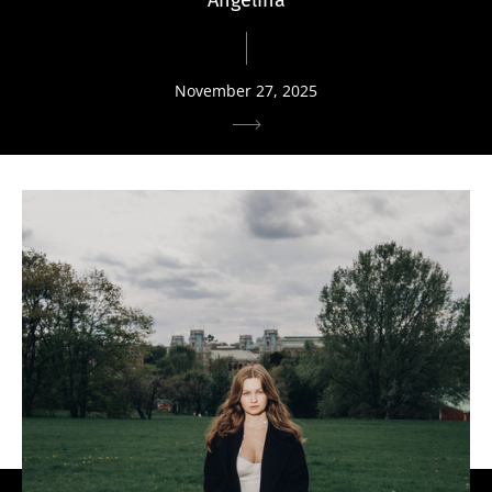
November 27, 2025