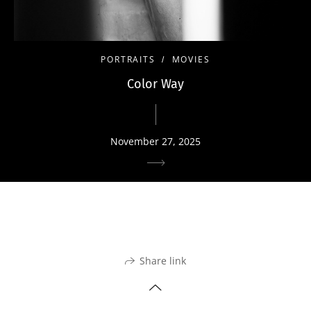
PORTRAITS
MOVIES
Color Way
November 27, 2025
Share link