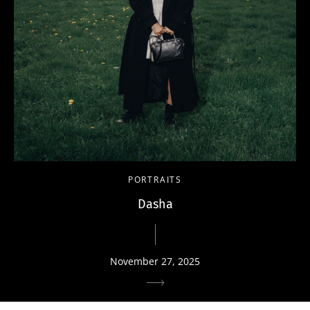
PORTRAITS
Dasha
November 27, 2025