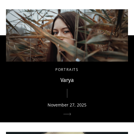
PORTRAITS
Varya
November 27, 2025