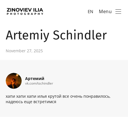
Menu
EN
Artemiy Schindler
November 27, 2025
Артемий
vk.com/tschindler
хапи хапи хапи илья крутой все очень понравилось,
надеюсь еще встретимся