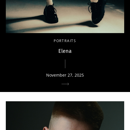
PORTRAITS
Elena
November 27, 2025