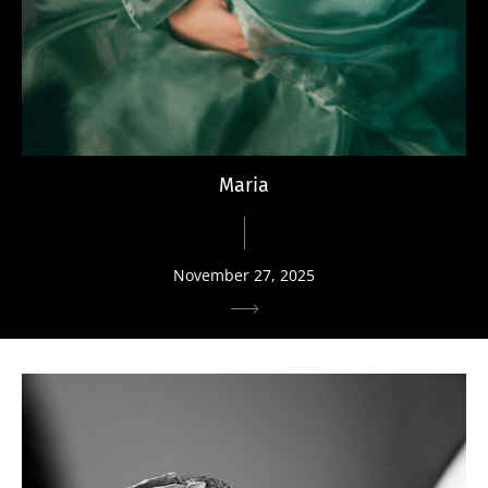
Maria
November 27, 2025