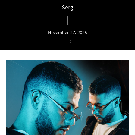
Serg
November 27, 2025