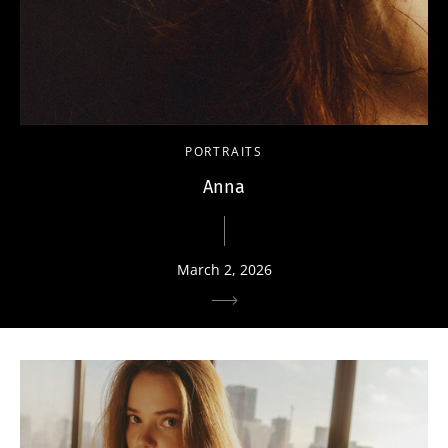
PORTRAITS
Anna
March 2, 2026