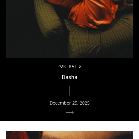
PORTRAITS
Dasha
December 25, 2025