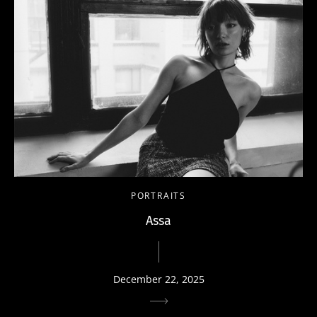
PORTRAITS
Assa
December 22, 2025