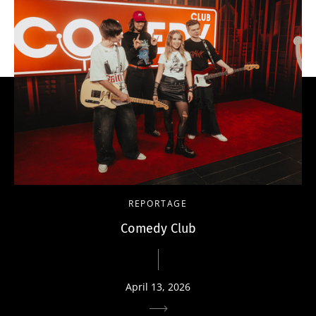
REPORTAGE
Comedy Club
April 13, 2026