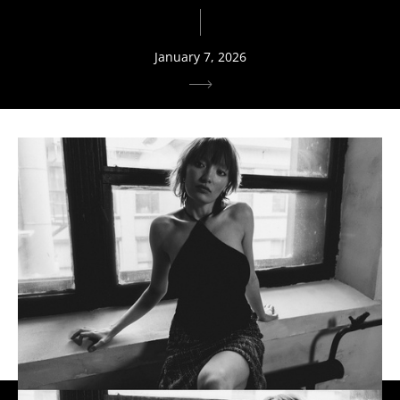
January 7, 2026