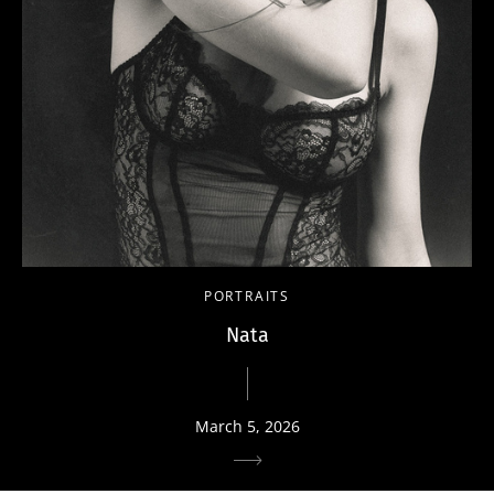
PORTRAITS
Nata
March 5, 2026