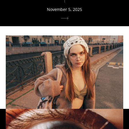
November 5, 2025