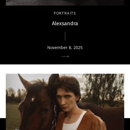
PORTRAITS
Alexsandra
November 8, 2025