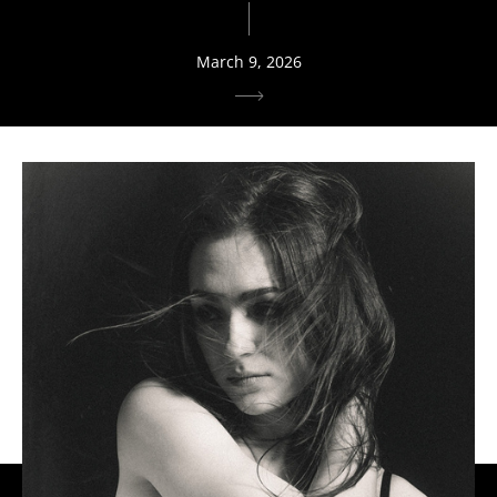
March 9, 2026