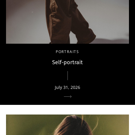
PORTRAITS
Self-portrait
July 31, 2026