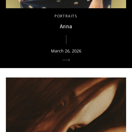
PORTRAITS
Anna
March 26, 2026