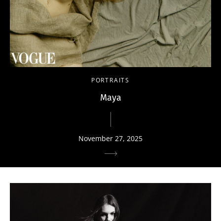
PORTRAITS
Maya
November 27, 2025