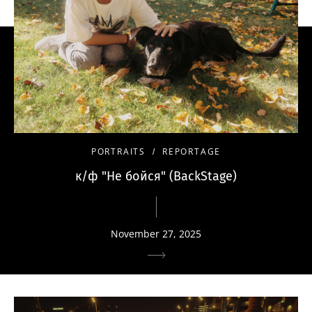
PORTRAITS
REPORTAGE
к/ф "Не бойся" (BackStage)
November 27, 2025