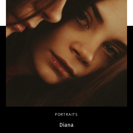
PORTRAITS
Diana