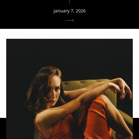
January 7, 2026