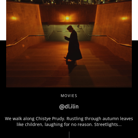
MOVIES
@dl.ilin
We walk along Chistye Prudy. Rustling through autumn leaves
like children, laughing for no reason. Streetlights...