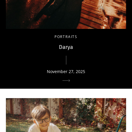
PORTRAITS
Darya
November 27, 2025