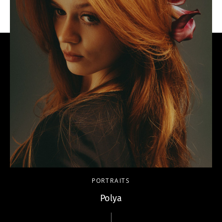
PORTRAITS
Polya