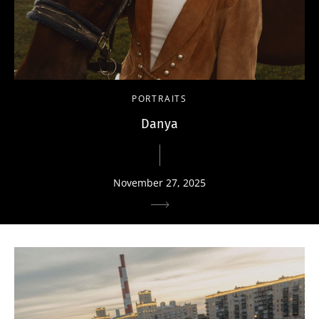
PORTRAITS
Danya
November 27, 2025