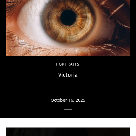
PORTRAITS
Victoria
October 16, 2025