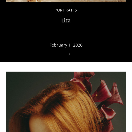
PORTRAITS
Liza
February 1, 2026