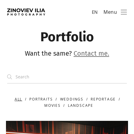
Menu
EN
Portfolio
Want the same?
Contact me.
ALL
PORTRAITS
WEDDINGS
REPORTAGE
MOVIES
LANDSCAPE