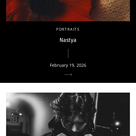
PORTRAITS
Nastya
February 19, 2026