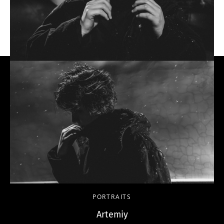
PORTRAITS
Artemiy